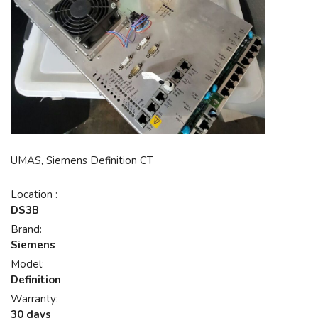
UMAS, Siemens Definition CT
Location :
DS3B
Brand:
Siemens
Model:
Definition
Warranty:
30 days