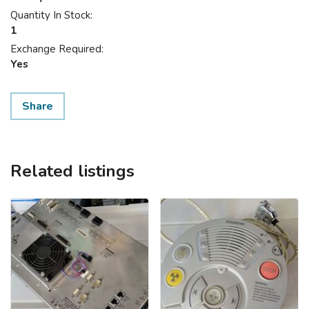
Quantity In Stock:
1
Exchange Required:
Yes
Share
Related listings