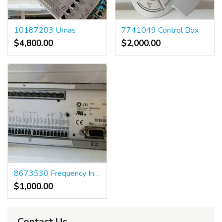
10187203 Umas
7741049 Control Box
$4,800.00
$2,000.00
8673530 Frequency Inverter
$1,000.00
Contact Us