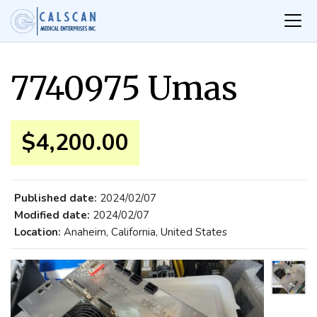
7740975 Umas
$4,200.00
Published date:
2024/02/07
Modified date:
2024/02/07
Location:
Anaheim, California, United States