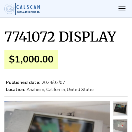
7741072 DISPLAY
$1,000.00
Published date:
2024/02/07
Location:
Anaheim, California, United States