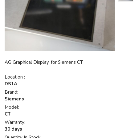
AG Graphical Display, for Siemens CT
Location :
DS1A
Brand:
Siemens
Model:
CT
Warranty:
30 days
Quantity In Stock: