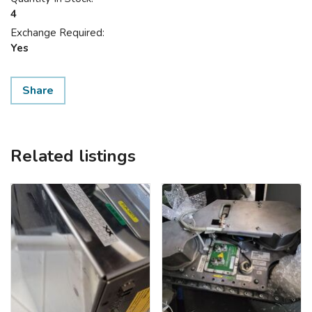
4
Exchange Required:
Yes
Share
Related listings