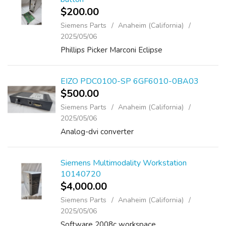
$200.00
Siemens Parts
Anaheim (California)
2025/05/06
Phillips Picker Marconi Eclipse
EIZO PDC0100-SP 6GF6010-0BA03
$500.00
Siemens Parts
Anaheim (California)
2025/05/06
Analog-dvi converter
Siemens Multimodality Workstation
10140720
$4,000.00
Siemens Parts
Anaheim (California)
2025/05/06
Software 2008c workspace