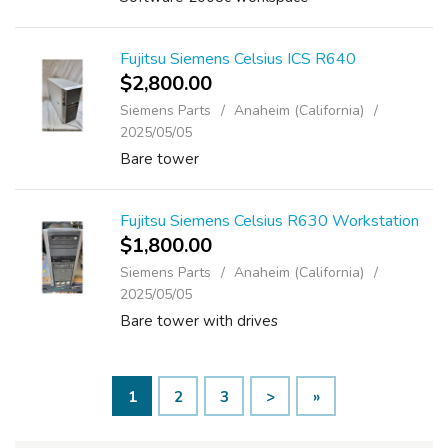
Fujitsu Siemens Celsius ICS R640
$2,800.00
Siemens Parts
Anaheim (California)
2025/05/05
Bare tower
Fujitsu Siemens Celsius R630 Workstation
$1,800.00
Siemens Parts
Anaheim (California)
2025/05/05
Bare tower with drives
1
2
3
>
»