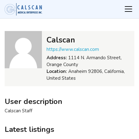
Calscan
https://www.calscan.com
Address:
1114 N. Armando Street,
Orange County
Location:
Anaheim 92806, California,
United States
User description
Calscan Staff
Latest listings