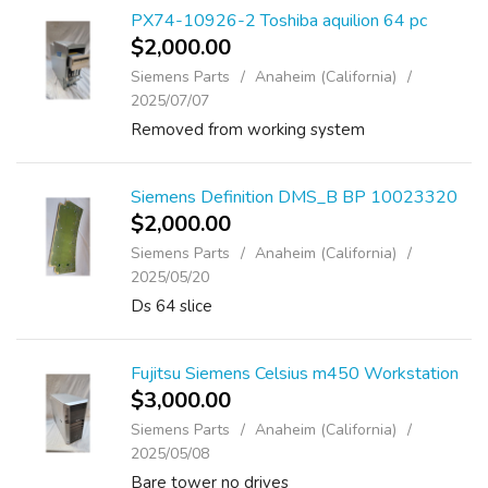
PX74-10926-2 Toshiba aquilion 64 pc
$2,000.00
Siemens Parts
Anaheim (California)
2025/07/07
Removed from working system
Siemens Definition DMS_B BP 10023320
$2,000.00
Siemens Parts
Anaheim (California)
2025/05/20
Ds 64 slice
Fujitsu Siemens Celsius m450 Workstation
$3,000.00
Siemens Parts
Anaheim (California)
2025/05/08
Bare tower no drives