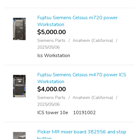
Fujitsu Siemens Celsius m720 power
Workstation
$5,000.00
Siemens Parts
Anaheim (California)
2025/05/06
Ics Workstation
Fujitsu Siemens Celsius m470 power ICS
Workstation
$4,000.00
Siemens Parts
Anaheim (California)
2025/05/06
ICS tower 10e 10191002
Picker MR mixer board 382956 and stop
button