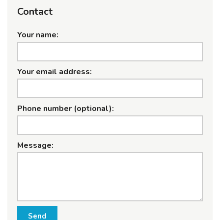
Contact
Your name:
Your email address:
Phone number (optional):
Message:
Send