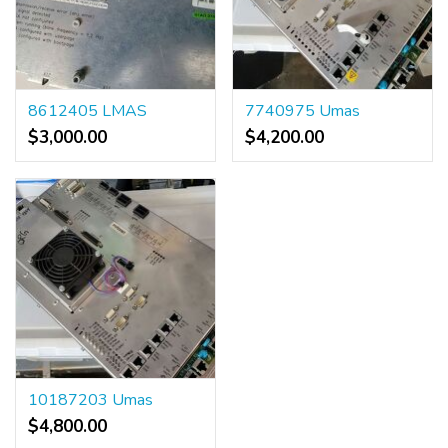
8612405 LMAS
7740975 Umas
$3,000.00
$4,200.00
10187203 Umas
$4,800.00