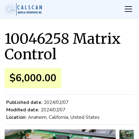
10046258 Matrix
Control
$6,000.00
Published date:
2024/02/07
Modified date:
2024/02/07
Location:
Anaheim, California, United States