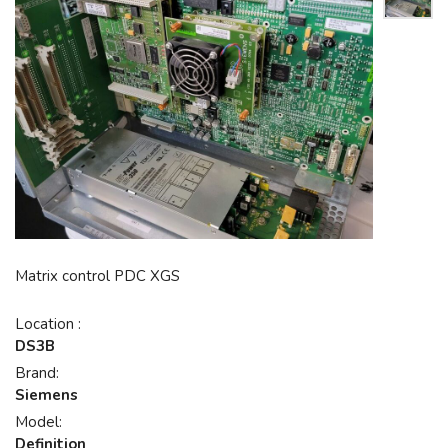
Matrix control PDC XGS
Location :
DS3B
Brand:
Siemens
Model:
Definition