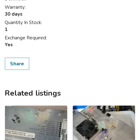
Warranty:
30 days
Quantity In Stock:
1
Exchange Required:
Yes
Share
Related listings