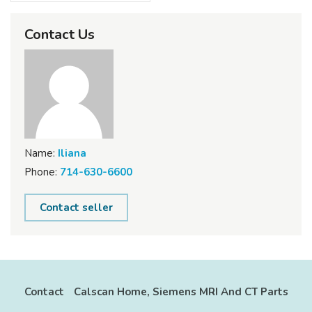
Contact Us
Name:
Iliana
Phone:
714-630-6600
Contact seller
Contact
Calscan Home, Siemens MRI And CT Parts