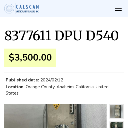
8377611 DPU D540
$3,500.00
Published date:
2024/02/12
Location:
Orange County, Anaheim, California, United
States