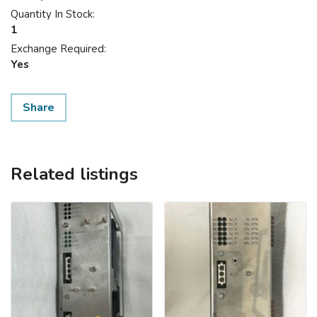
Quantity In Stock:
1
Exchange Required:
Yes
Share
Related listings