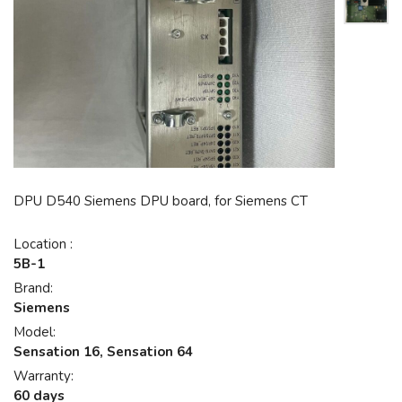
DPU D540 Siemens DPU board, for Siemens CT
Location :
5B-1
Brand:
Siemens
Model:
Sensation 16, Sensation 64
Warranty:
60 days