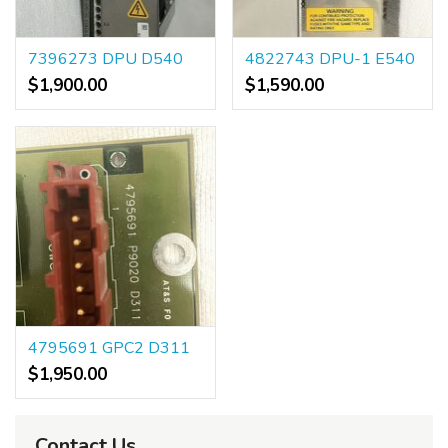
7396273 DPU D540
4822743 DPU-1 E540
$1,900.00
$1,590.00
4795691 GPC2 D311
$1,950.00
Contact Us