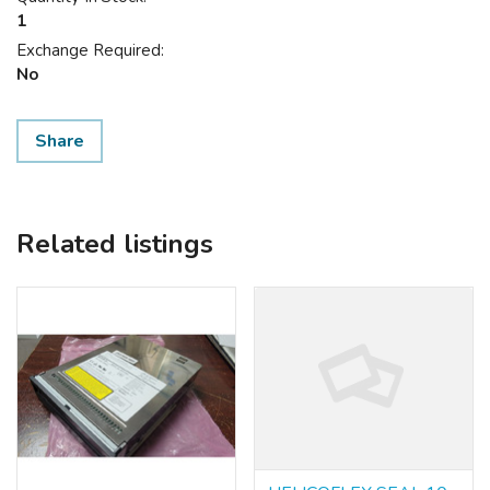
1
Exchange Required:
No
Share
Related listings