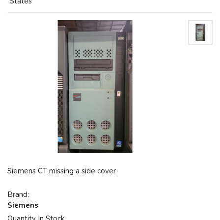
States
Siemens CT missing a side cover
Brand:
Siemens
Quantity In Stock: