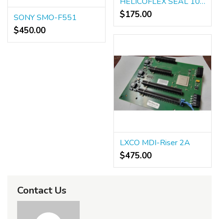
HELICOFLEX SEAL 10614121
$175.00
SONY SMO-F551
$450.00
LXCO MDI-Riser 2A
$475.00
Contact Us