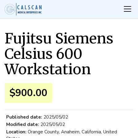
Fujitsu Siemens
Celsius 600
Workstation
$900.00
Published date:
2025/05/02
Modified date:
2025/05/02
Location:
Orange County, Anaheim, California, United