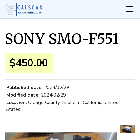
SONY SMO-F551
$450.00
Published date:
2024/02/29
Modified date:
2024/02/29
Location:
Orange County, Anaheim, California, United
States