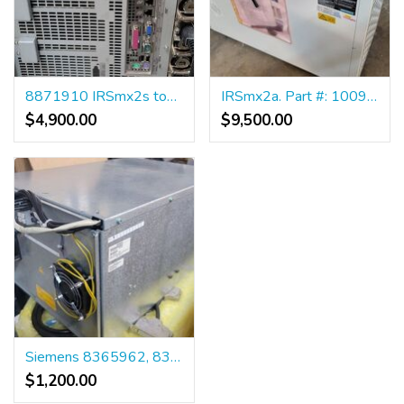
8871910 IRSmx2s tower
IRSmx2a. Part #: 10094673
$4,900.00
$9,500.00
Siemens 8365962, 8365970 Matrix MVT
$1,200.00