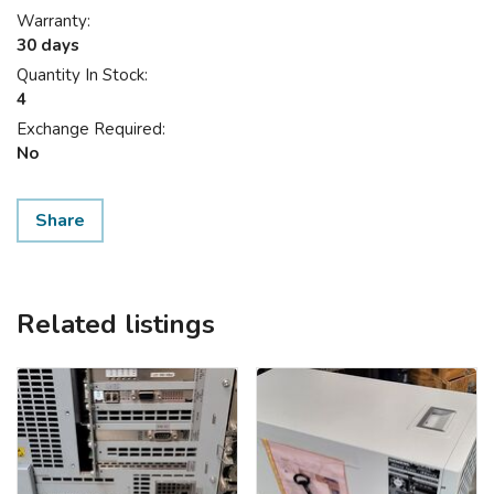
Warranty:
30 days
Quantity In Stock:
4
Exchange Required:
No
Share
Related listings