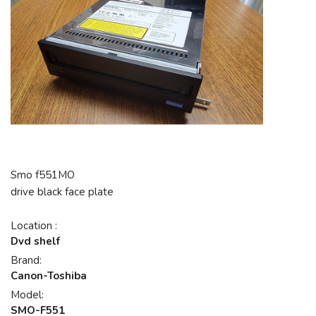
Smo f551MO
drive black face plate
Location :
Dvd shelf
Brand:
Canon-Toshiba
Model:
SMO-F551