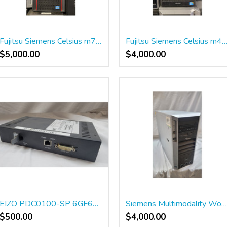
Fujitsu Siemens Celsius m720 power Workstation
Fujitsu Siemens Celsius m470 power ICS Works
$5,000.00
$4,000.00
EIZO PDC0100-SP 6GF6010-0BA03
Siemens Multimodality Workstation 101407
$500.00
$4,000.00