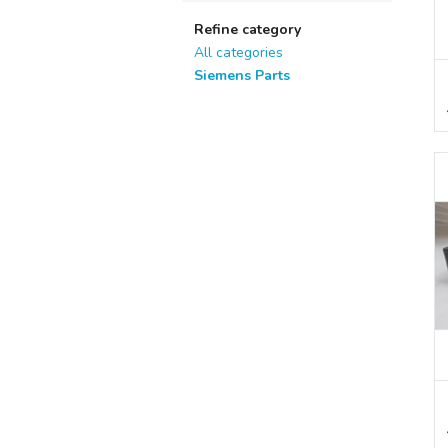
Refine category
All categories
Siemens Parts