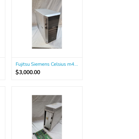
23320
Fujitsu Siemens Celsius m450 Workstation
$3,000.00