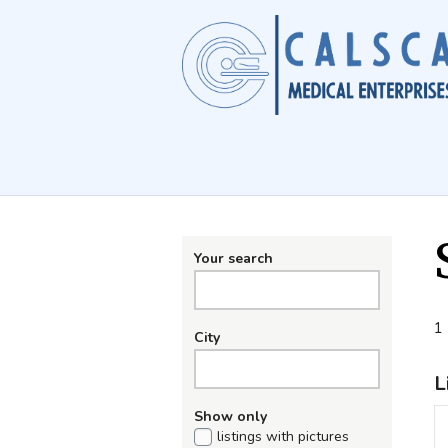
Your search
1 
City
L
Show only
listings with pictures