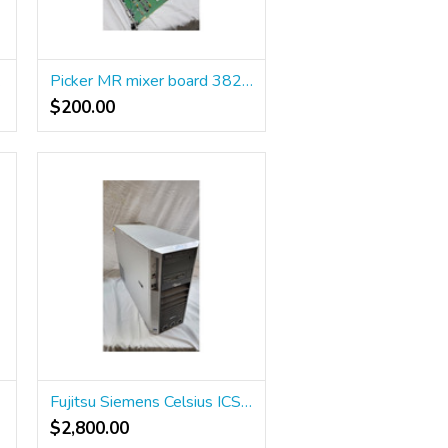
tation
Picker MR mixer board 382956 and stop button
$200.00
20
Fujitsu Siemens Celsius ICS R640
$2,800.00