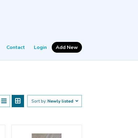
Contact
Login
Add New
Sort by:
Newly listed