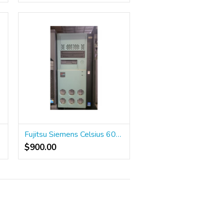
Fujitsu Siemens Celsius 600 Workstation
$900.00