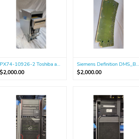
PX74-10926-2 Toshiba aquilion 64 pc
Siemens Definition DMS_B BP 100
$2,000.00
$2,000.00