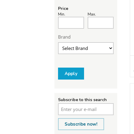
Price
Min.
Max.
Brand
Apply
Subscribe to this search
Subscribe now!