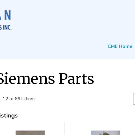
CME Home
Siemens Parts
- 12 of 66 listings
istings