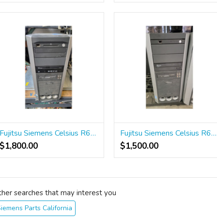
Fujitsu Siemens Celsius R630 Workstation
Fujitsu Siemens Celsius R610 Workstation
$1,800.00
$1,500.00
ther searches that may interest you
iemens Parts California