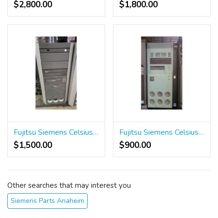
$2,800.00
$1,800.00
Fujitsu Siemens Celsius R610 Workstation
Fujitsu Siemens Celsius 600 Workstation
$1,500.00
$900.00
Other searches that may interest you
Siemens Parts Anaheim