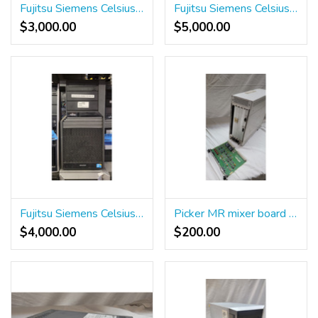
Fujitsu Siemens Celsius m450 Workstation
Fujitsu Siemens Celsius m720 power Workstation
$3,000.00
$5,000.00
Fujitsu Siemens Celsius m470 power ICS Workstation
Picker MR mixer board 382956 and stop button
$4,000.00
$200.00