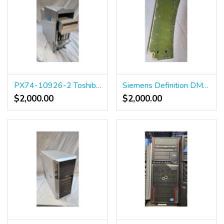
PX74-10926-2 Toshiba aquilion 64 pc
Siemens Definition DMS_B BP 10023320
$2,000.00
$2,000.00