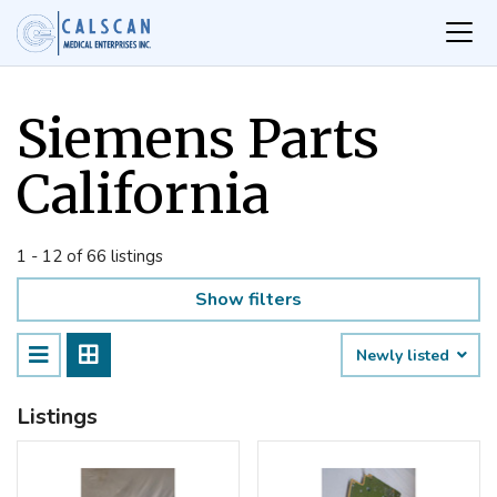
Siemens Parts
California
1 - 12 of 66 listings
Show filters
Newly listed
Listings