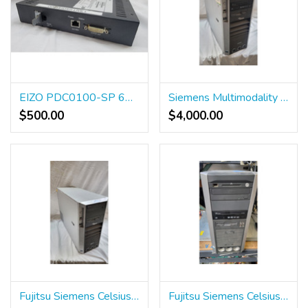
EIZO PDC0100-SP 6GF6010-0BA03
Siemens Multimodality Workstation 10140720
$500.00
$4,000.00
Fujitsu Siemens Celsius ICS R640
Fujitsu Siemens Celsius R630 Workstation