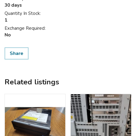
30 days
Quantity In Stock:
1
Exchange Required:
No
Share
Related listings