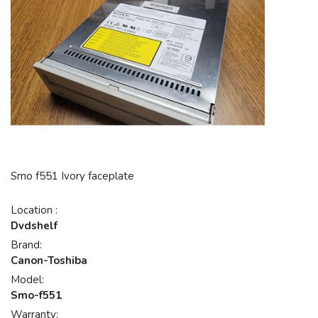
Smo f551 Ivory faceplate
Location :
Dvdshelf
Brand:
Canon-Toshiba
Model:
Smo-f551
Warranty: