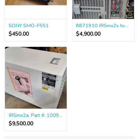
SONY SMO-F551
8871910 IRSmx2s tower
$450.00
$4,900.00
IRSmx2a. Part #: 10094673
$9,500.00