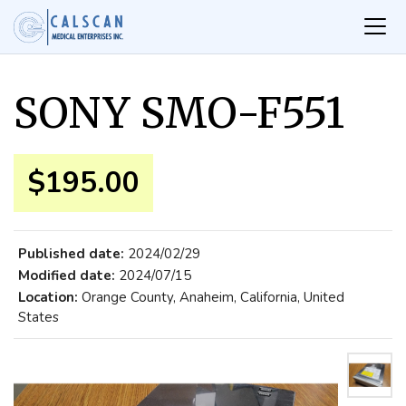
SONY SMO-F551
$195.00
Published date:
2024/02/29
Modified date:
2024/07/15
Location:
Orange County, Anaheim, California, United
States