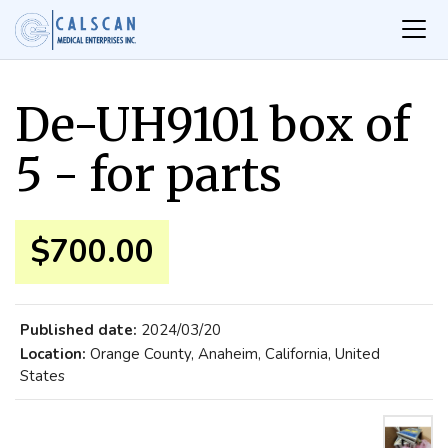
De-UH9101 box of
5 - for parts
$700.00
Published date:
2024/03/20
Location:
Orange County, Anaheim, California, United
States