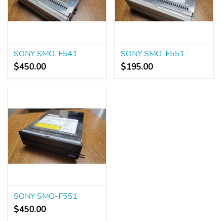
SONY SMO-F541
SONY SMO-F551
$450.00
$195.00
SONY SMO-F551
$450.00