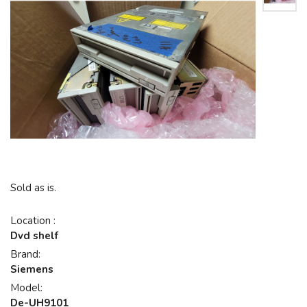
Sold as is.
Location :
Dvd shelf
Brand:
Siemens
Model:
De-UH9101