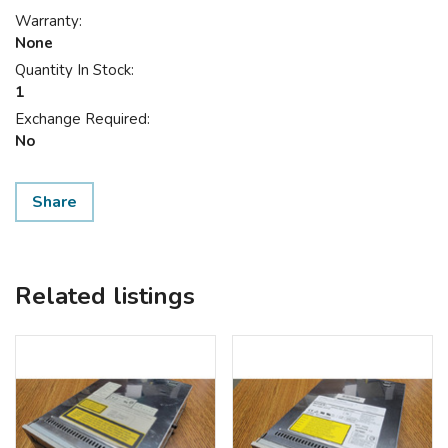
Warranty:
None
Quantity In Stock:
1
Exchange Required:
No
Share
Related listings